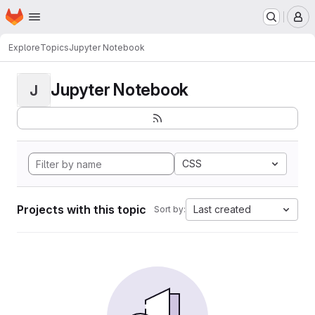
Homepage
Skip to main content
M
Explore
Topics
Jupyter Notebook
Jupyter Notebook
J
CSS
Projects with this topic
Last created
Sort by: