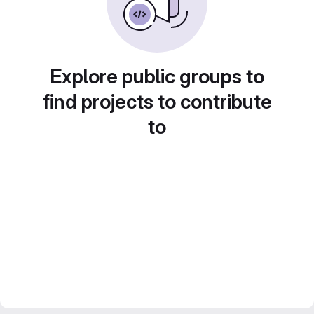
Explore public groups to
find projects to contribute
to