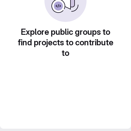
Explore public groups to
find projects to contribute
to