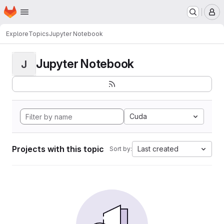
Homepage
Skip to main content
M
Explore
Topics
Jupyter Notebook
Jupyter Notebook
J
Cuda
Projects with this topic
Last created
Sort by: