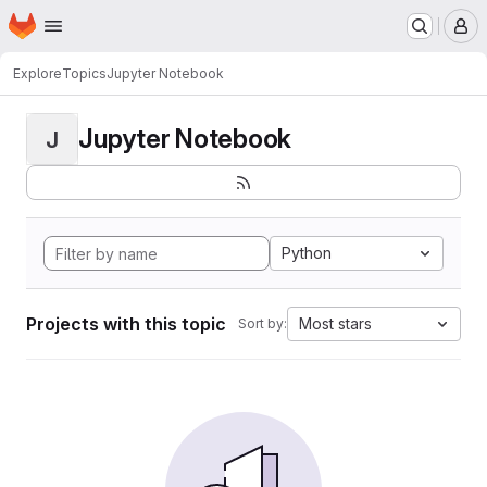
Homepage
Skip to main content
M
Explore
Topics
Jupyter Notebook
Jupyter Notebook
J
Python
Projects with this topic
Most stars
Sort by: