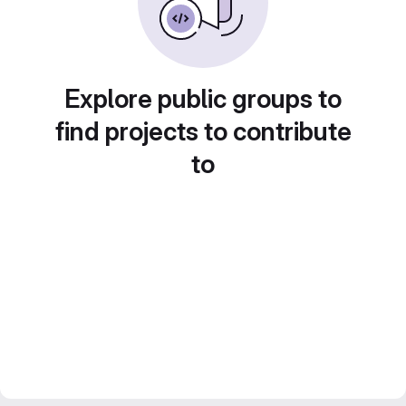
Explore public groups to
find projects to contribute
to