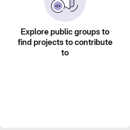
Explore public groups to
find projects to contribute
to