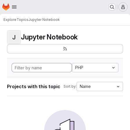
Homepage
Skip to main content
M
Explore
Topics
Jupyter Notebook
Jupyter Notebook
J
PHP
Projects with this topic
Name
Sort by: