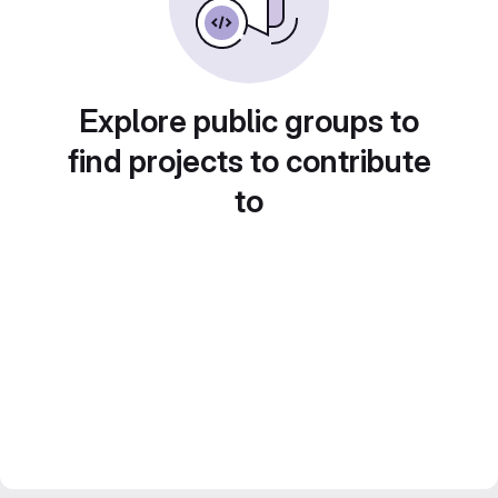
Explore public groups to
find projects to contribute
to