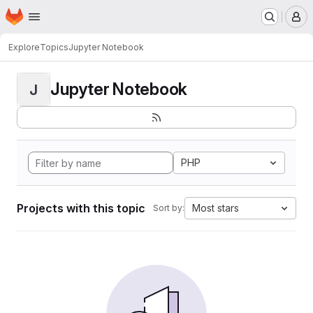
Homepage
Skip to main content
M
Explore
Topics
Jupyter Notebook
Jupyter Notebook
J
PHP
Projects with this topic
Most stars
Sort by: