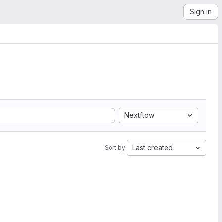
Sign in
Nextflow
Last created
Sort by: