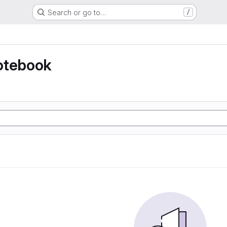
Search or go to…
/
otebook