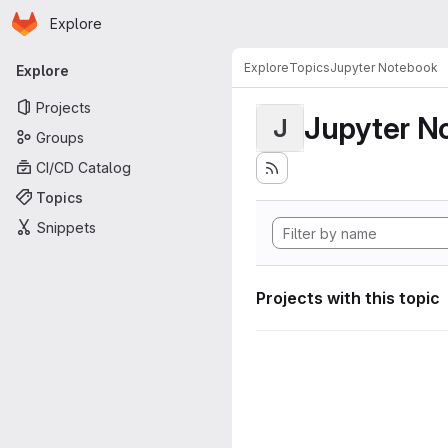
Homepage
Skip to main content
Explore
Primary navigation
Explore
Topics
Jupyter Notebook
Explore
Projects
Jupyter N
J
Groups
CI/CD Catalog
Topics
Snippets
Projects with this topic