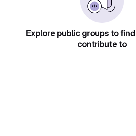
Explore public groups to find
contribute to