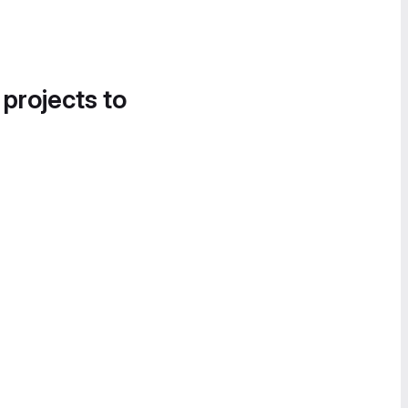
 projects to