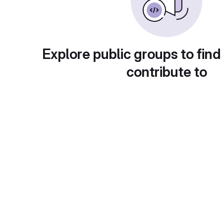
Explore public groups to find
contribute to