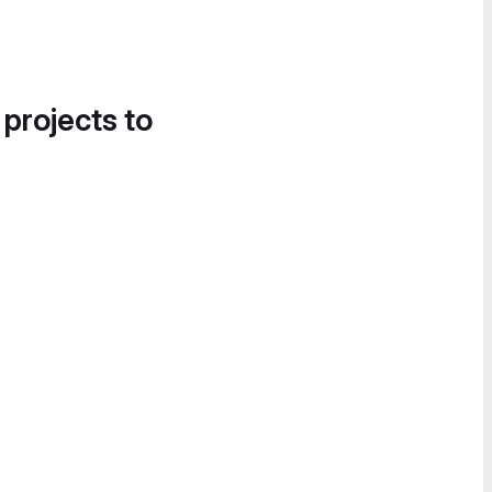
 projects to