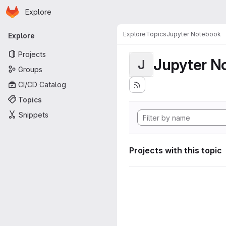
Homepage
Skip to main content
Explore
Primary navigation
Explore
Topics
Jupyter Notebook
Explore
Projects
Jupyter N
J
Groups
CI/CD Catalog
Topics
Snippets
Projects with this topic