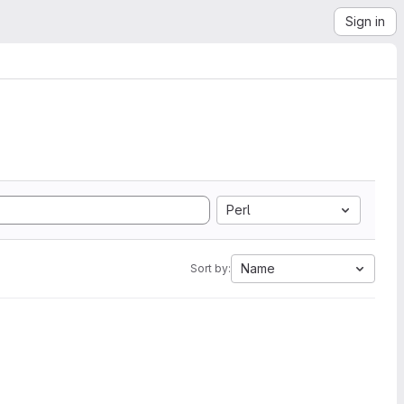
Sign in
Perl
Name
Sort by: