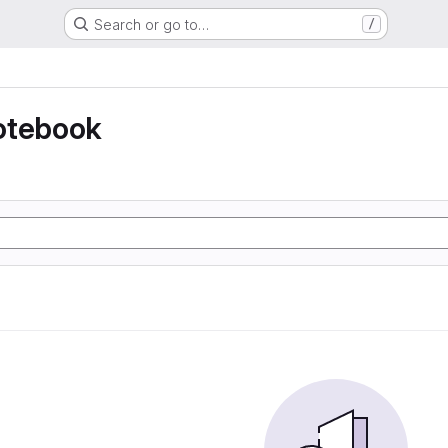
Search or go to…
/
otebook