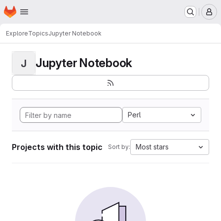
Homepage
Skip to main content
M
Explore
Topics
Jupyter Notebook
Jupyter Notebook
J
Perl
Projects with this topic
Most stars
Sort by: