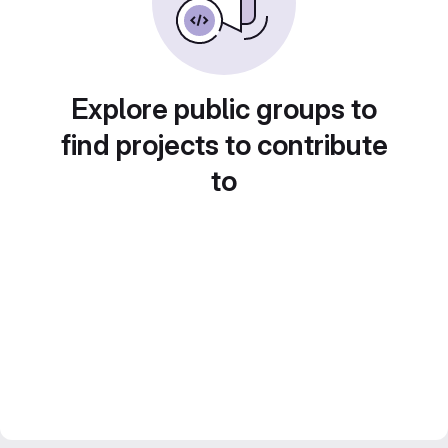
Explore public groups to
find projects to contribute
to