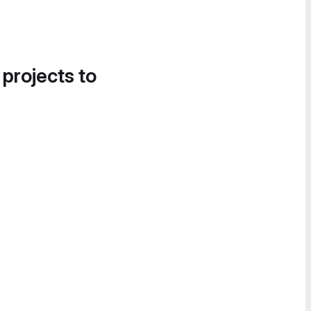
 projects to