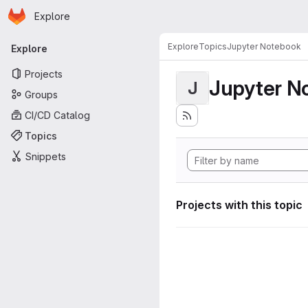
Homepage
Skip to main content
Explore
Primary navigation
Explore
Topics
Jupyter Notebook
Explore
Projects
Jupyter N
J
Groups
CI/CD Catalog
Topics
Snippets
Projects with this topic