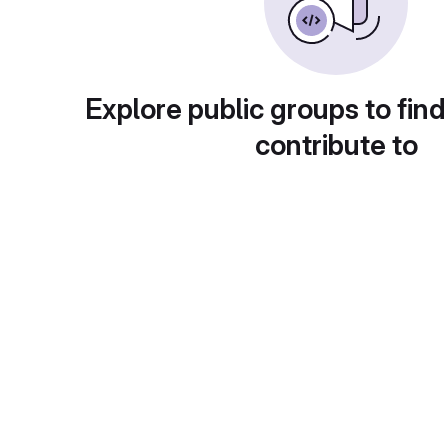
Explore public groups to find
contribute to