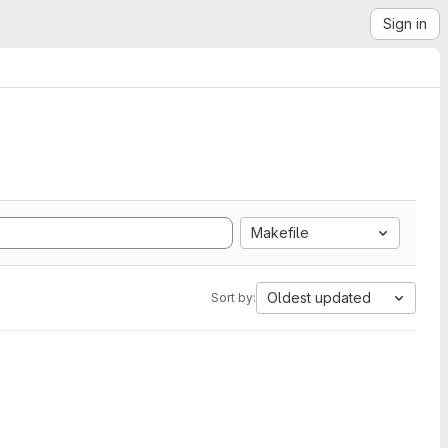
Sign in
Makefile
Oldest updated
Sort by: