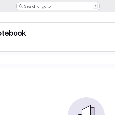
Search or go to…
/
otebook