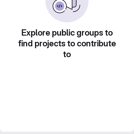
Explore public groups to
find projects to contribute
to