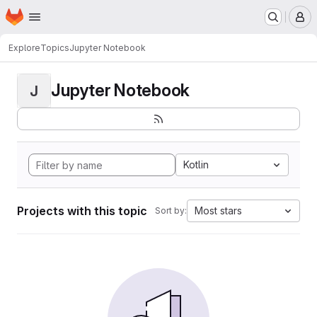
Homepage
Skip to main content
M
Explore
Topics
Jupyter Notebook
Jupyter Notebook
J
Kotlin
Projects with this topic
Most stars
Sort by: