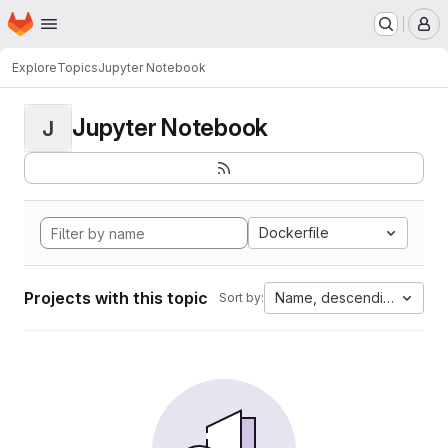
Homepage
Skip to main content
M
Explore
Topics
Jupyter Notebook
Jupyter Notebook
J
Dockerfile
Projects with this topic
Name, descending
Sort by: