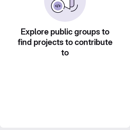
Explore public groups to
find projects to contribute
to