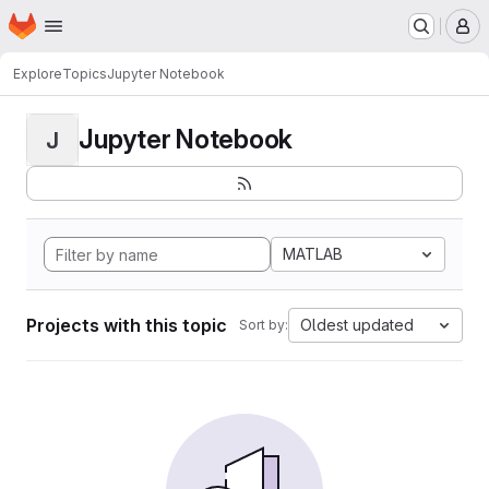
Homepage
Skip to main content
M
Explore
Topics
Jupyter Notebook
Jupyter Notebook
J
MATLAB
Projects with this topic
Oldest updated
Sort by: