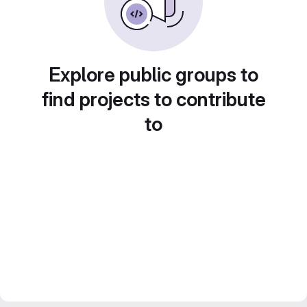
Explore public groups to
find projects to contribute
to