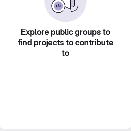
Explore public groups to
find projects to contribute
to