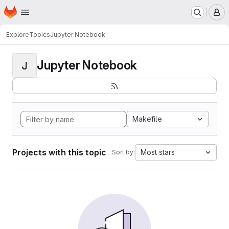
Homepage
Skip to main content
M
Explore
Topics
Jupyter Notebook
Jupyter Notebook
J
Makefile
Projects with this topic
Most stars
Sort by: