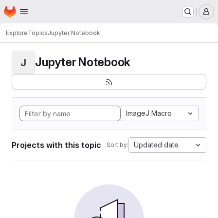
Homepage
Skip to main content
M
Explore
Topics
Jupyter Notebook
Jupyter Notebook
J
ImageJ Macro
Projects with this topic
Updated date
Sort by: