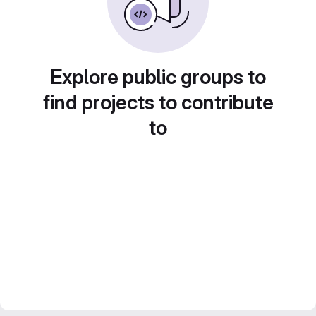
Explore public groups to
find projects to contribute
to