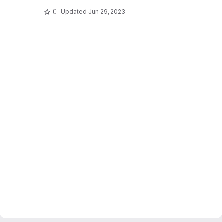
0
Updated
Jun 29, 2023