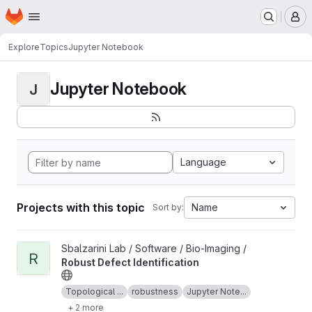
Homepage
Skip to main content
M
Explore
Topics
Jupyter Notebook
Jupyter Notebook
J
Language
Projects with this topic
Name
Sort by:
View Robust Defect Identification project
Sbalzarini Lab / Software / Bio-Imaging /
R
Robust Defect Identification
Topological ...
robustness
Jupyter Note...
+ 2 more