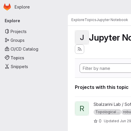
Homepage
Skip to main content
Explore
Primary navigation
Explore
Topics
Jupyter Notebook
Explore
Projects
Jupyter N
J
Groups
CI/CD Catalog
Topics
Snippets
Projects with this topic
View Robust Defect Identifica
Sbalzarini Lab / So
R
Topological ...
robu
0
Updated
Jun 29