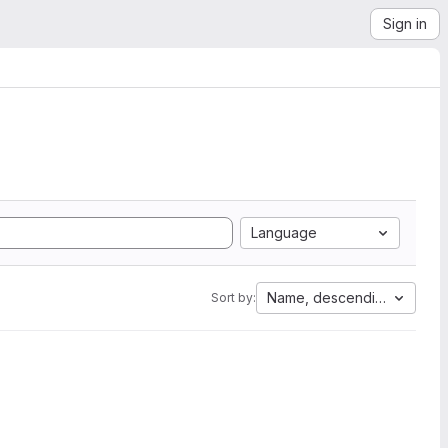
Sign in
Language
Name, descending
Sort by: