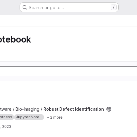
Search or go to…
/
otebook
tion project
ftware / Bio-Imaging /
Robust Defect Identification
stness
Jupyter Note...
+ 2 more
, 2023