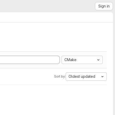
Sign in
CMake
Oldest updated
Sort by: