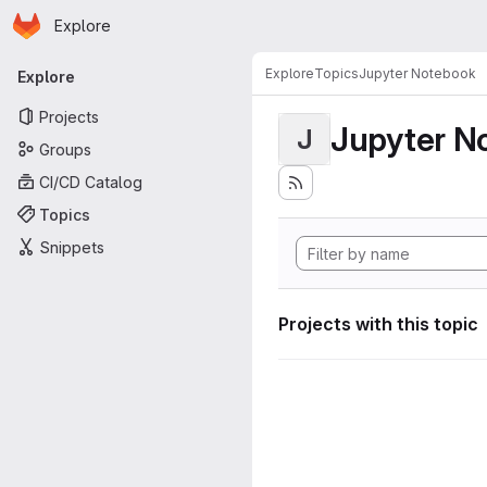
Homepage
Skip to main content
Explore
Primary navigation
Explore
Topics
Jupyter Notebook
Explore
Projects
Jupyter N
J
Groups
CI/CD Catalog
Topics
Snippets
Projects with this topic