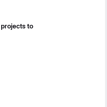
 projects to