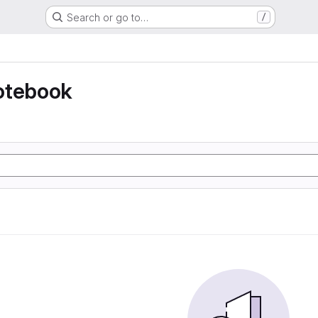
Search or go to…
/
otebook