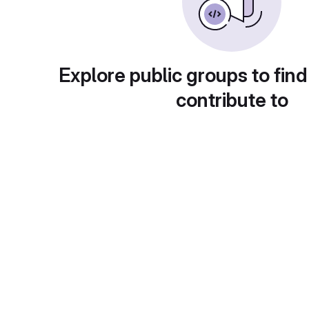
Explore public groups to find
contribute to