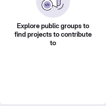
Explore public groups to
find projects to contribute
to