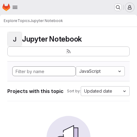
Homepage
Skip to main content
M
Explore
Topics
Jupyter Notebook
Jupyter Notebook
J
JavaScript
Projects with this topic
Updated date
Sort by: