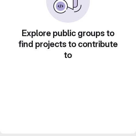
Explore public groups to
find projects to contribute
to