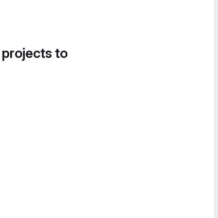
 projects to