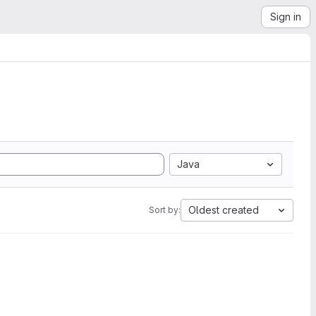
Sign in
Java
Oldest created
Sort by: