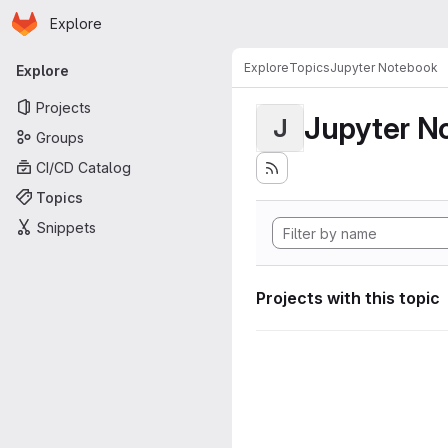
Homepage
Skip to main content
Explore
Primary navigation
Explore
Topics
Jupyter Notebook
Explore
Projects
Jupyter N
J
Groups
CI/CD Catalog
Topics
Snippets
Projects with this topic