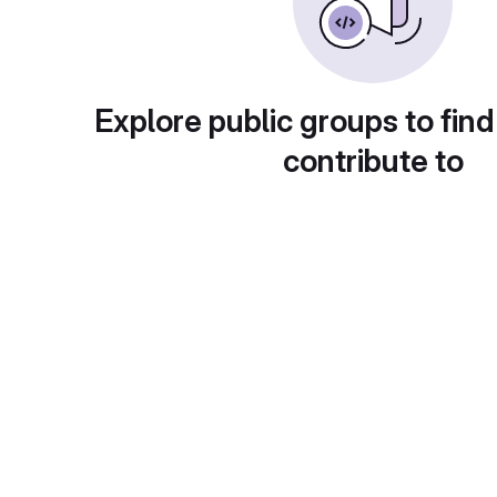
Explore public groups to find
contribute to