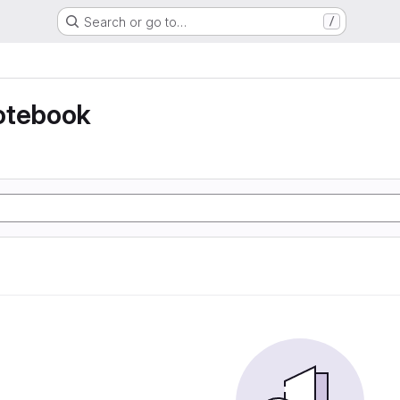
Search or go to…
/
otebook