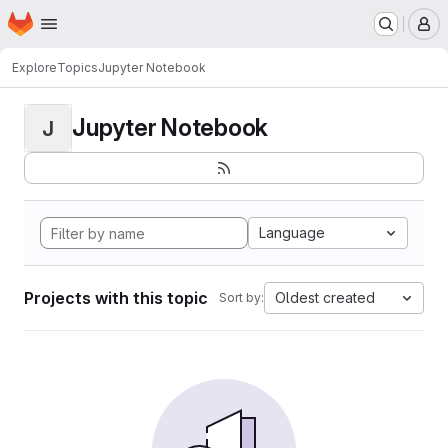
Homepage
Skip to main content
M
Explore
Topics
Jupyter Notebook
Jupyter Notebook
J
Language
Projects with this topic
Oldest created
Sort by: