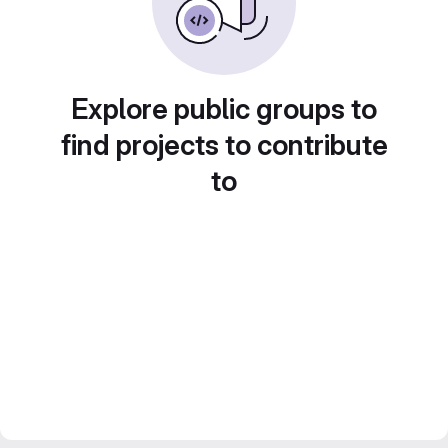
Explore public groups to
find projects to contribute
to