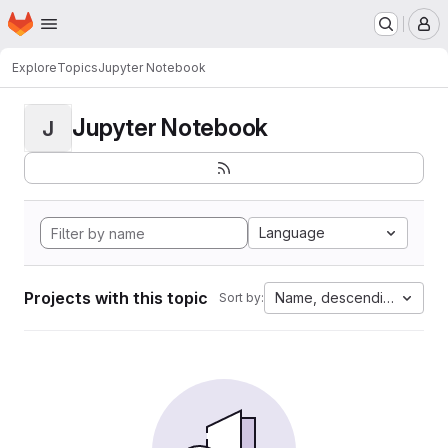
Homepage
Skip to main content
M
Explore
Topics
Jupyter Notebook
Jupyter Notebook
J
Language
Projects with this topic
Name, descending
Sort by: