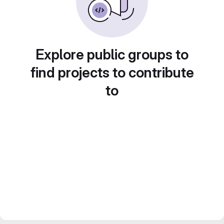
Explore public groups to
find projects to contribute
to