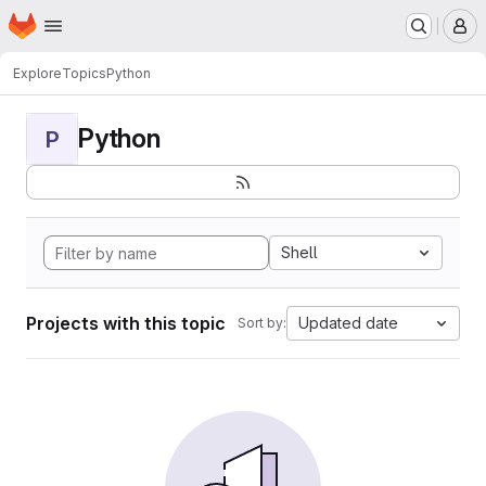
Homepage
Skip to main content
M
Explore
Topics
Python
Python
P
Shell
Projects with this topic
Updated date
Sort by: