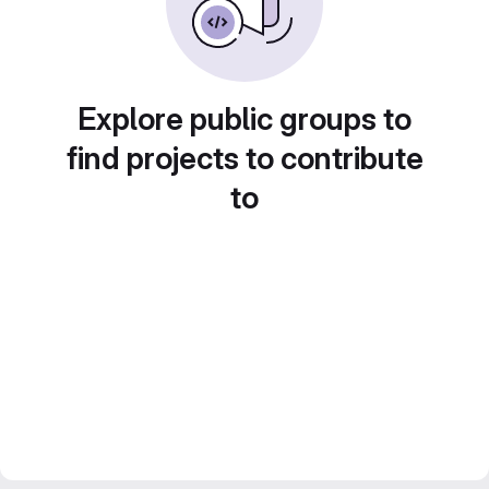
Explore public groups to
find projects to contribute
to