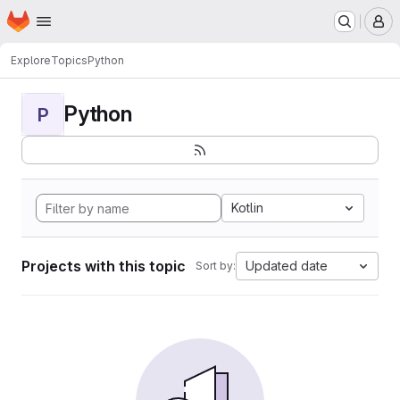
Homepage
Skip to main content
M
Explore
Topics
Python
Python
P
Kotlin
Projects with this topic
Updated date
Sort by: