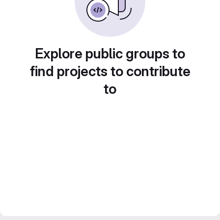
Explore public groups to
find projects to contribute
to