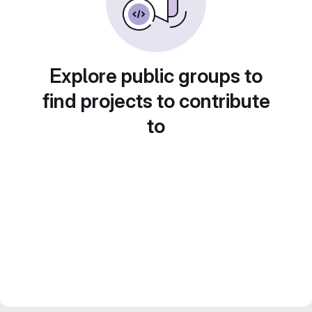
Explore public groups to
find projects to contribute
to