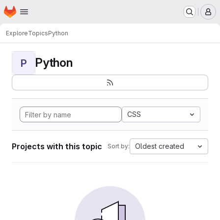
Homepage
Skip to main content
M
Explore
Topics
Python
Python
P
CSS
Projects with this topic
Oldest created
Sort by: