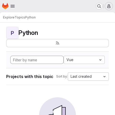
Homepage
Skip to main content
M
Explore
Topics
Python
Python
P
Vue
Projects with this topic
Last created
Sort by: