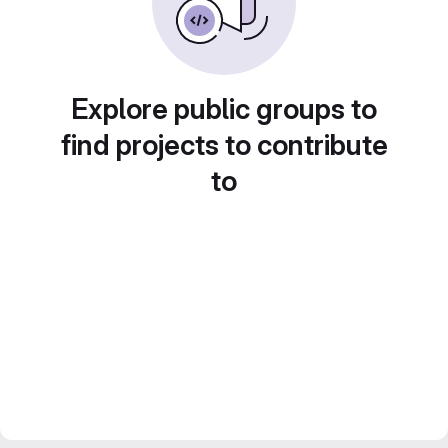
Explore public groups to
find projects to contribute
to