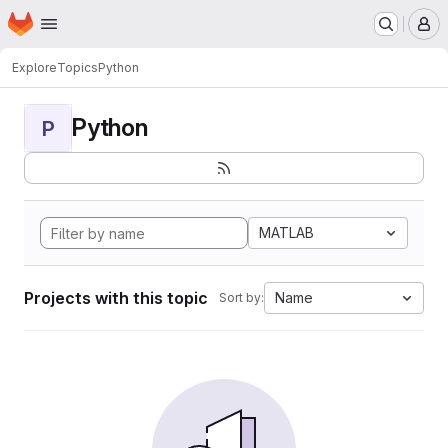
Homepage
Skip to main content
M
Explore
Topics
Python
Python
P
MATLAB
Projects with this topic
Name
Sort by: