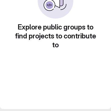
Explore public groups to
find projects to contribute
to