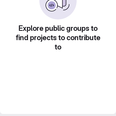
Explore public groups to
find projects to contribute
to