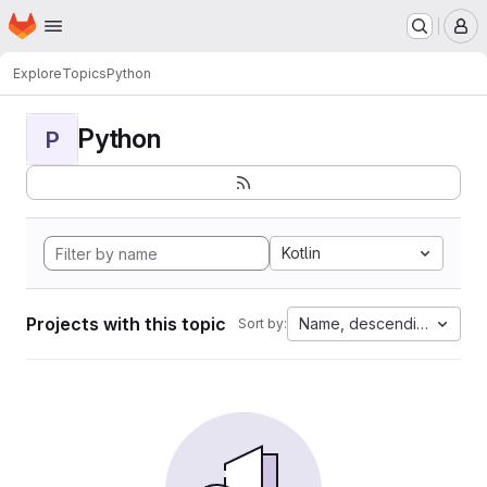
Homepage
Skip to main content
M
Explore
Topics
Python
Python
P
Kotlin
Projects with this topic
Name, descending
Sort by: