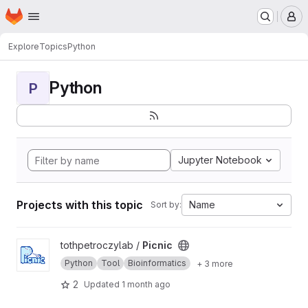
Homepage
Skip to main content
M
Explore
Topics
Python
Python
P
Jupyter Notebook
Projects with this topic
Name
Sort by:
View Picnic project
tothpetroczylab /
Picnic
Python
Tool
Bioinformatics
+ 3 more
2
Updated
1 month ago