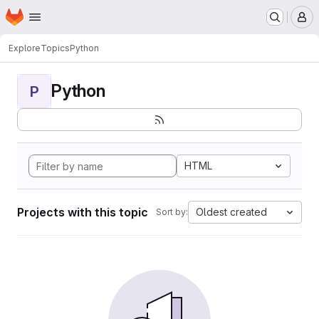
Homepage
Skip to main content
M
Explore
Topics
Python
Python
P
HTML
Projects with this topic
Oldest created
Sort by: