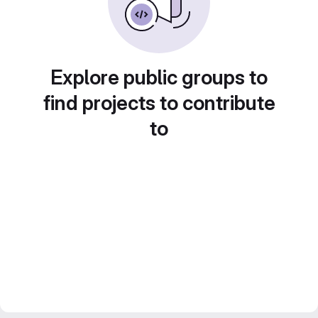
Explore public groups to
find projects to contribute
to