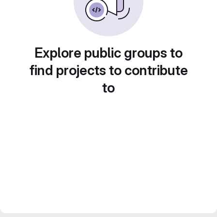
Explore public groups to
find projects to contribute
to