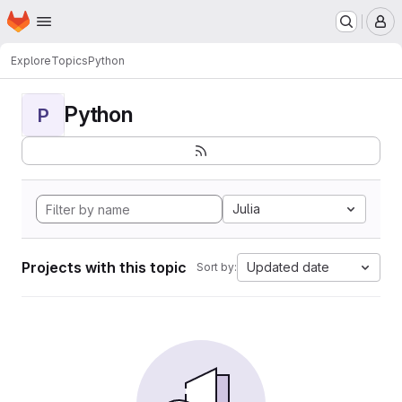
Homepage
Skip to main content
M
Explore
Topics
Python
Python
P
Julia
Projects with this topic
Updated date
Sort by: