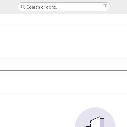
Search or go to…
/