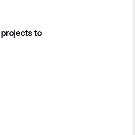
 projects to