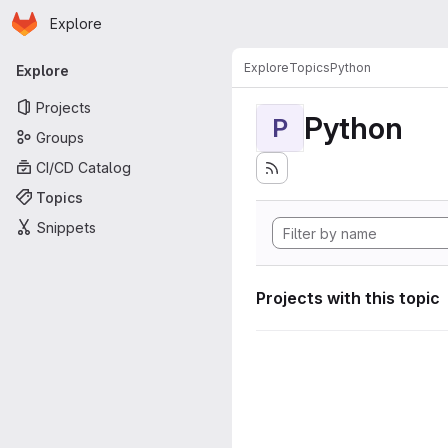
Homepage
Skip to main content
Explore
Primary navigation
Explore
Topics
Python
Explore
Projects
Python
P
Groups
CI/CD Catalog
Topics
Snippets
Projects with this topic