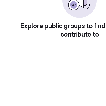
Explore public groups to find
contribute to