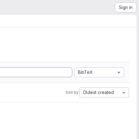
Sign in
BibTeX
Oldest created
Sort by: