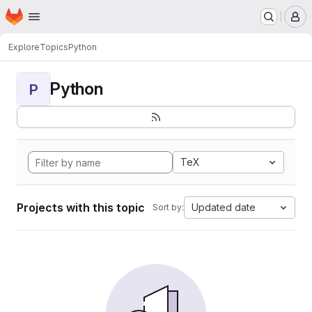
Homepage
Skip to main content
M
Explore
Topics
Python
Python
P
TeX
Projects with this topic
Updated date
Sort by: