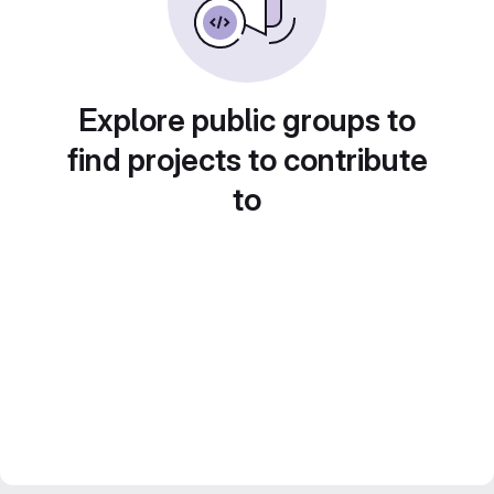
Explore public groups to
find projects to contribute
to