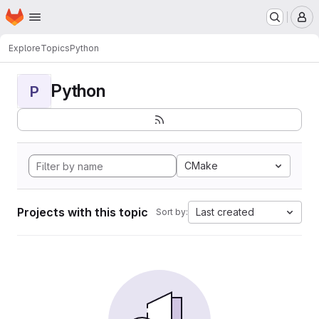
Homepage
Skip to main content
M
Explore
Topics
Python
Python
P
CMake
Projects with this topic
Last created
Sort by: