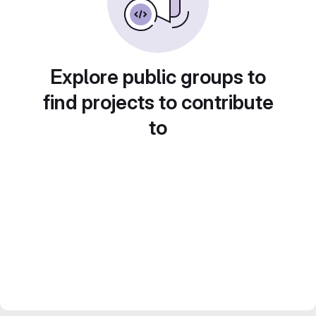
Explore public groups to
find projects to contribute
to