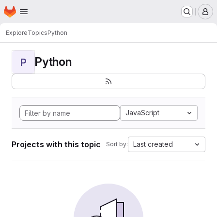
Homepage
Skip to main content
M
Explore
Topics
Python
Python
P
JavaScript
Projects with this topic
Last created
Sort by: