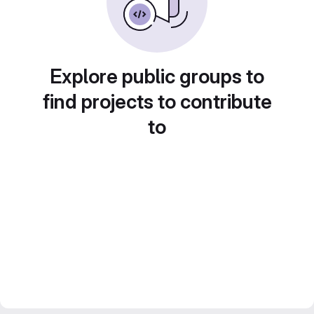
Explore public groups to
find projects to contribute
to