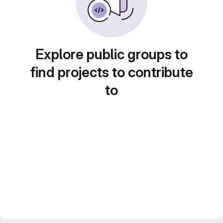
Explore public groups to
find projects to contribute
to