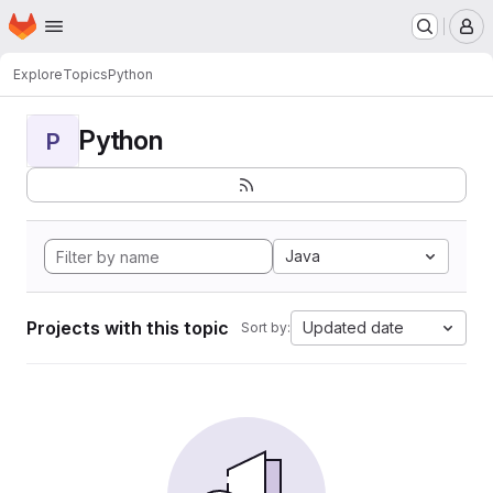
Homepage
Skip to main content
M
Explore
Topics
Python
Python
P
Java
Projects with this topic
Updated date
Sort by: