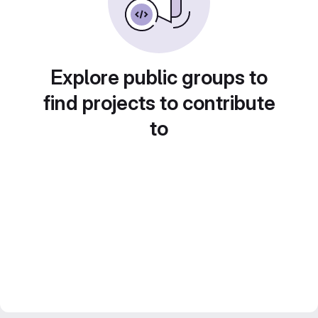
Explore public groups to
find projects to contribute
to