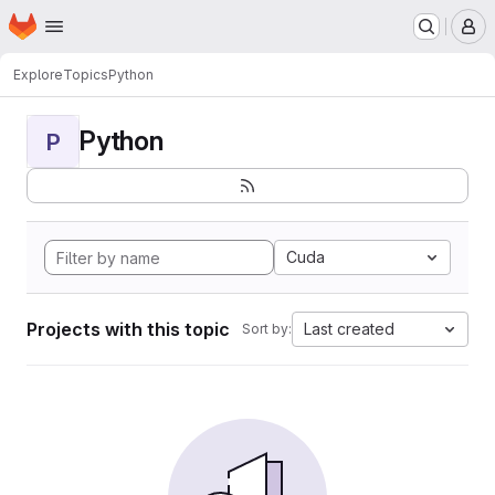
Homepage
Skip to main content
M
Explore
Topics
Python
Python
P
Cuda
Projects with this topic
Last created
Sort by: