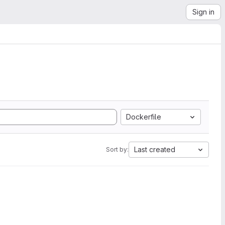
Sign in
Dockerfile
Last created
Sort by: