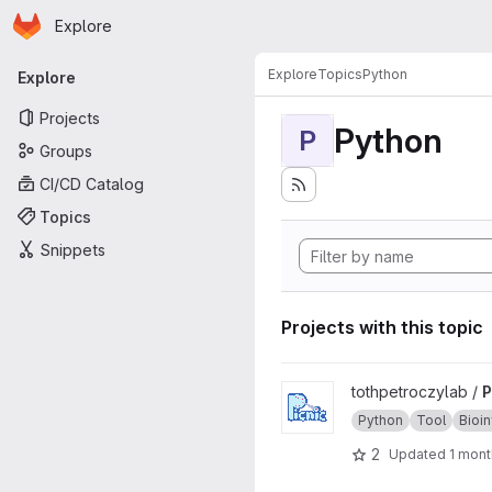
Homepage
Skip to main content
Explore
Primary navigation
Explore
Topics
Python
Explore
Projects
Python
P
Groups
CI/CD Catalog
Topics
Snippets
Projects with this topic
View Picnic project
tothpetroczylab /
P
Python
Tool
Bioi
2
Updated
1 mont