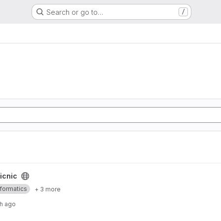
Search or go to…
/
icnic
nformatics
+ 3 more
h ago