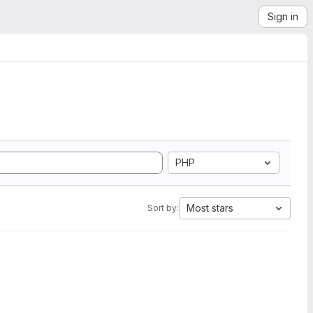
Sign in
PHP
Most stars
Sort by: