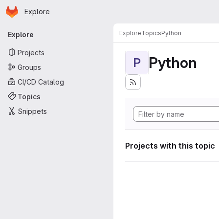
Homepage
Skip to main content
Explore
Primary navigation
Explore
Topics
Python
Explore
Projects
Python
P
Groups
CI/CD Catalog
Topics
Snippets
Projects with this topic