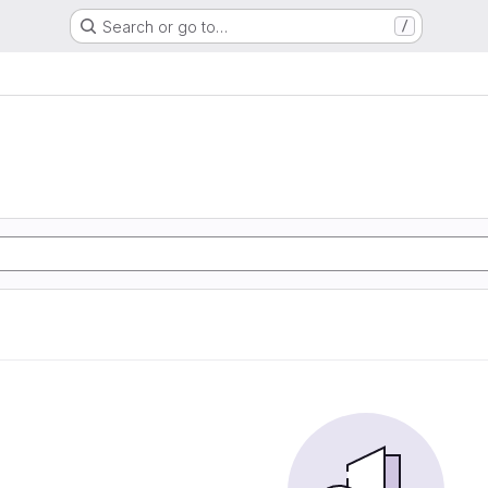
Search or go to…
/