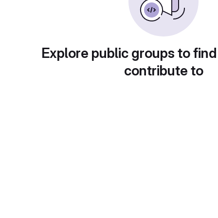
Explore public groups to find
contribute to