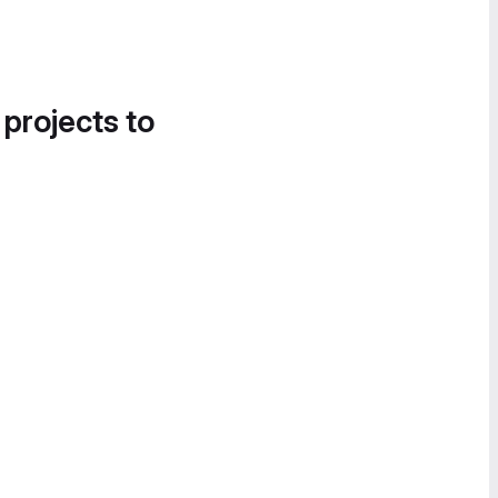
 projects to