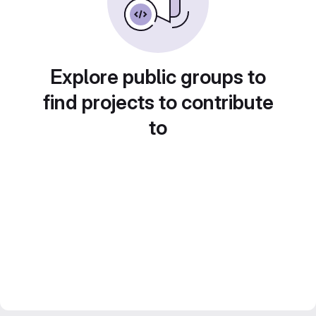
Explore public groups to
find projects to contribute
to