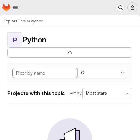
Homepage
Skip to main content
M
Explore
Topics
Python
Python
P
C
Projects with this topic
Most stars
Sort by: