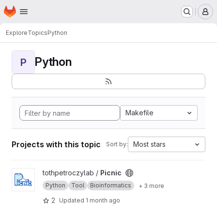
Homepage
Skip to main content
M
Explore
Topics
Python
Python
P
Makefile
Projects with this topic
Most stars
Sort by:
View Picnic project
tothpetroczylab /
Picnic
Python
Tool
Bioinformatics
+ 3 more
2
Updated
1 month ago