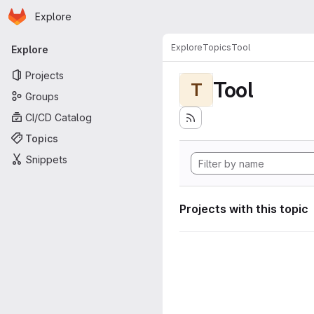
Homepage
Skip to main content
Explore
Primary navigation
Explore
Topics
Tool
Explore
Projects
Tool
T
Groups
CI/CD Catalog
Topics
Snippets
Projects with this topic