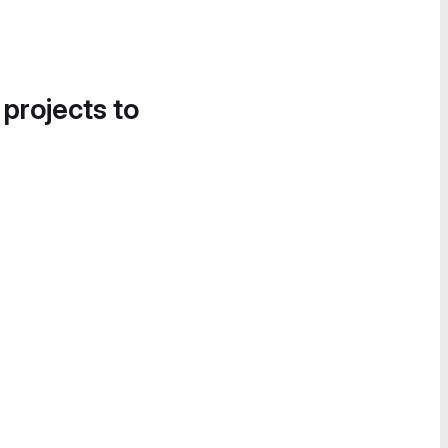
 projects to