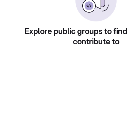
Explore public groups to find
contribute to