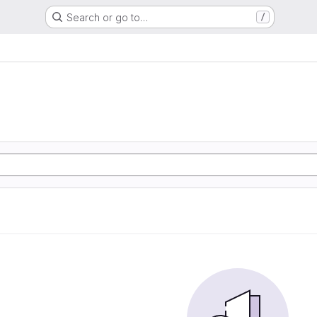
Search or go to…
/