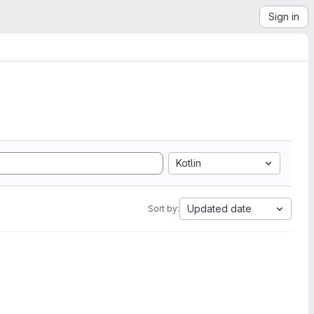
Sign in
Kotlin
Updated date
Sort by: