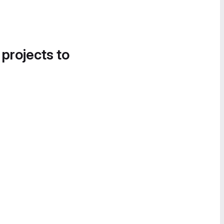
 projects to