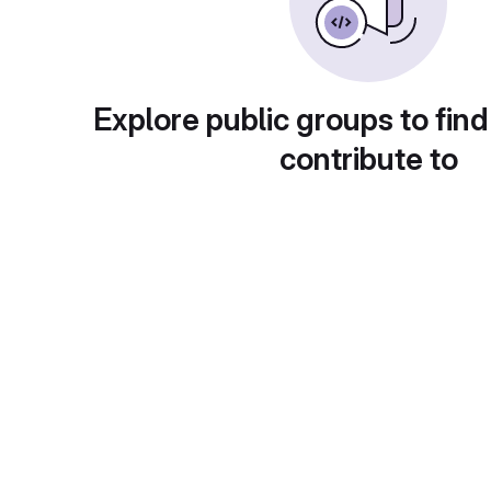
Explore public groups to find
contribute to