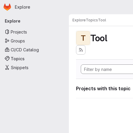
Homepage
Skip to main content
Explore
Primary navigation
Explore
Topics
Tool
Explore
Projects
Tool
T
Groups
CI/CD Catalog
Topics
Snippets
Projects with this topic