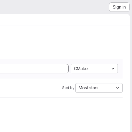
Sign in
CMake
Most stars
Sort by: