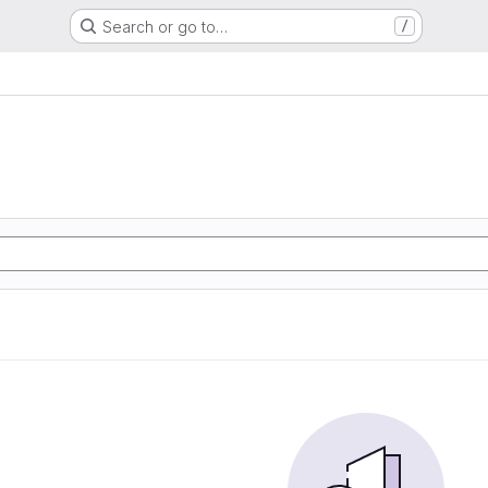
Search or go to…
/