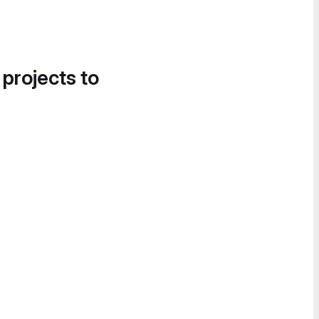
 projects to