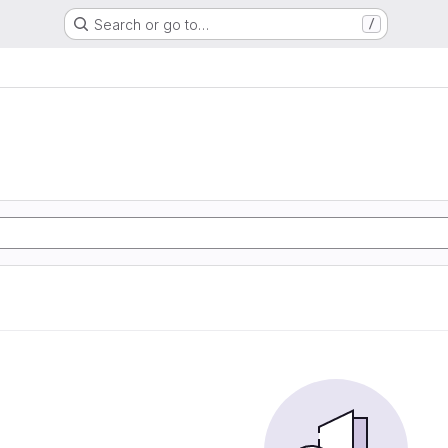
Search or go to…
/