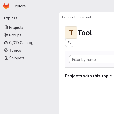
Homepage
Skip to main content
Explore
Primary navigation
Explore
Topics
Tool
Explore
Projects
Tool
T
Groups
CI/CD Catalog
Topics
Snippets
Projects with this topic