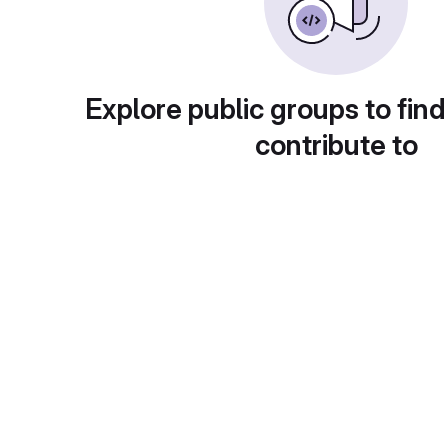
Explore public groups to find
contribute to