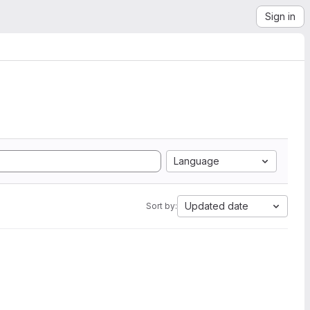
Sign in
Language
Updated date
Sort by: