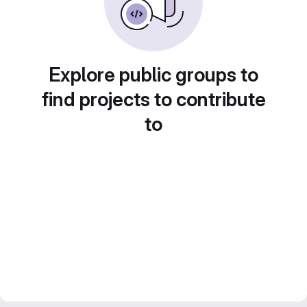
Explore public groups to
find projects to contribute
to