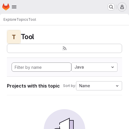
Homepage
Skip to main content
M
Explore
Topics
Tool
Tool
T
Java
Projects with this topic
Name
Sort by: