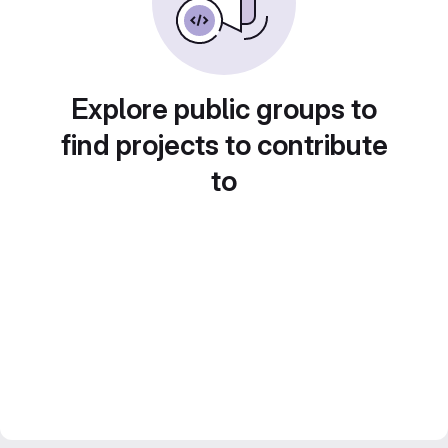
Explore public groups to
find projects to contribute
to