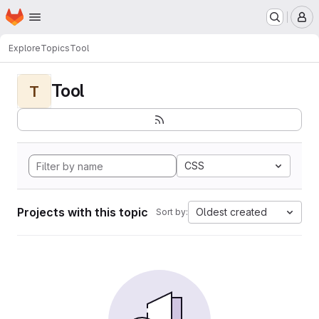
Homepage
Skip to main content
M
Explore
Topics
Tool
Tool
T
CSS
Projects with this topic
Oldest created
Sort by: