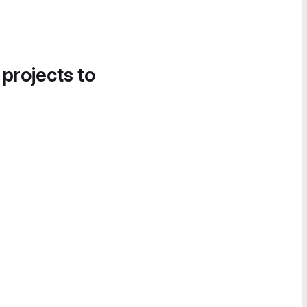
 projects to