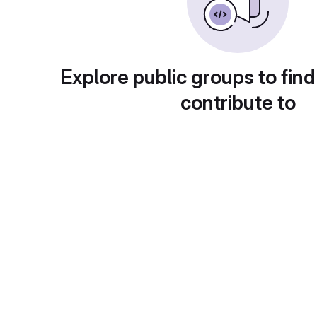
Explore public groups to find
contribute to