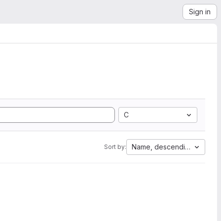
Sign in
C
Name, descending
Sort by: