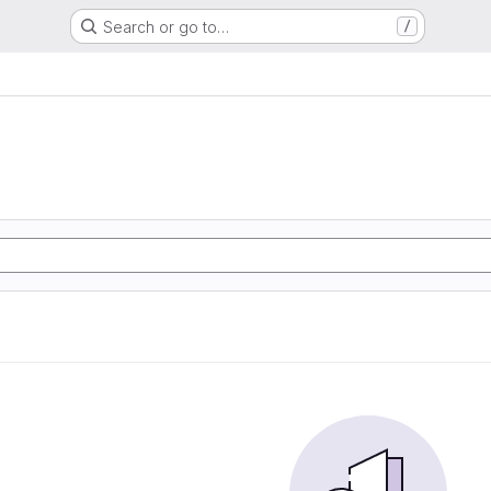
Search or go to…
/