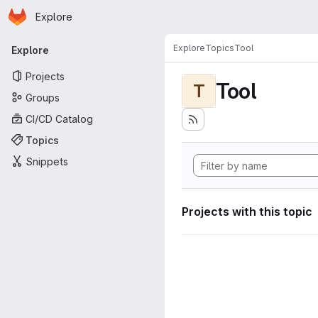
Homepage
Skip to main content
Explore
Primary navigation
Explore
Topics
Tool
Explore
Projects
Tool
T
Groups
CI/CD Catalog
Topics
Snippets
Projects with this topic