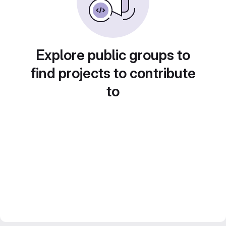
Explore public groups to
find projects to contribute
to