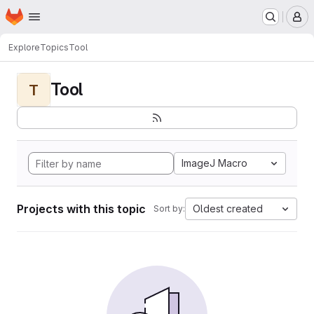
Homepage
Skip to main content
M
Explore
Topics
Tool
Tool
T
ImageJ Macro
Projects with this topic
Oldest created
Sort by: