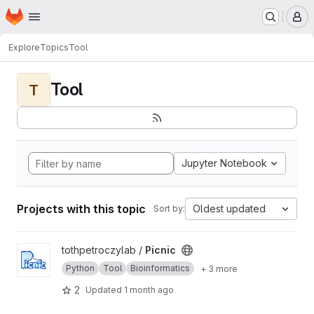
Homepage
Skip to main content
M
Explore
Topics
Tool
Tool
T
Jupyter Notebook
Projects with this topic
Oldest updated
Sort by:
View Picnic project
tothpetroczylab /
Picnic
Python
Tool
Bioinformatics
+ 3 more
2
Updated
1 month ago